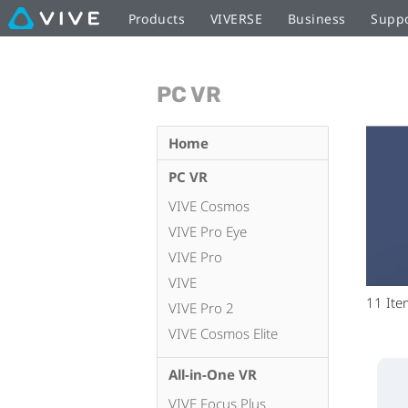
Products
VIVERSE
Business
Supp
PC VR
Home
PC VR
VIVE Cosmos
VIVE Pro Eye
VIVE Pro
VIVE
11
Ite
VIVE Pro 2
VIVE Cosmos Elite
All-in-One VR
VIVE Focus Plus