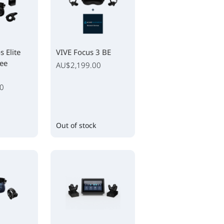
 Elite
VIVE Focus 3 BE
ree
AU$2,199.00
0
Out of stock