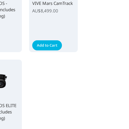
OS -
VIVE Mars CamTrack
Includes
AU$8,499.00
ng)
Add to Cart
S ELITE
cludes
ng)