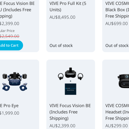
E Focus Vision BE
VIVE Pro Full Kit (5
VIVE COSM
U (Includes Free
Units)
Black Box (
pping)
Free Shippi
AU$8,495.00
ial
$2,399.00
AU$699.00
e
lar Price
$2,549.00
dd to Cart
Out of stock
Out of stock
E Pro Eye
VIVE Focus Vision BE
VIVE COSMO
(Includes Free
Headset (In
$1,999.00
Shipping)
Free Shippi
AU$2,399.00
AU$299.00