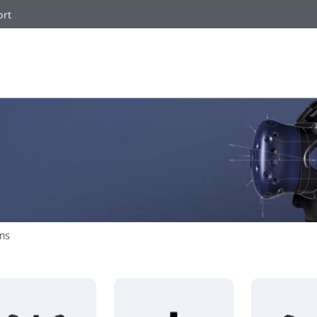
ort
ms