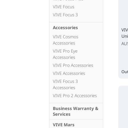
VIVE Focus
VIVE Focus 3
Accessories
VIV
Uni
VIVE Cosmos
Accessories
AU
VIVE Pro Eye
Accessories
VIVE Pro Accessories
Out
VIVE Accessories
VIVE Focus 3
Accessories
VIVE Pro 2 Accessories
Business Warranty &
Services
VIVE Mars