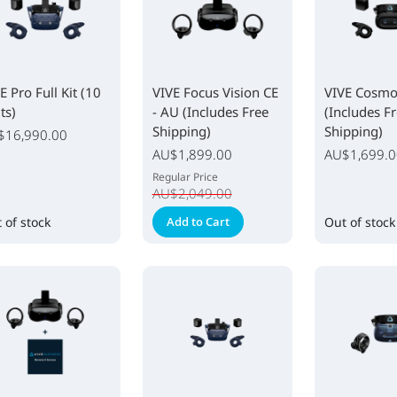
E Pro Full Kit (10
VIVE Focus Vision CE
VIVE Cosmos
ts)
- AU (Includes Free
(Includes F
Shipping)
Shipping)
$16,990.00
Special
AU$1,899.00
AU$1,699.0
Price
Regular Price
AU$2,049.00
 of stock
Add to Cart
Out of stock