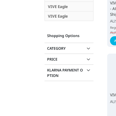
VIV
VIVE Eagle
- A
Shi
VIVE Eagle
Spec
AU
Pric
Regu
AU
Shopping Options
A
CATEGORY
PRICE
KLARNA PAYMENT O
PTION
VIV
AU