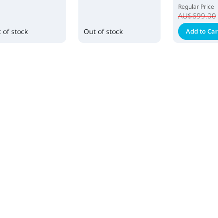
Regular Price
AU$699.00
 of stock
Out of stock
Add to Car