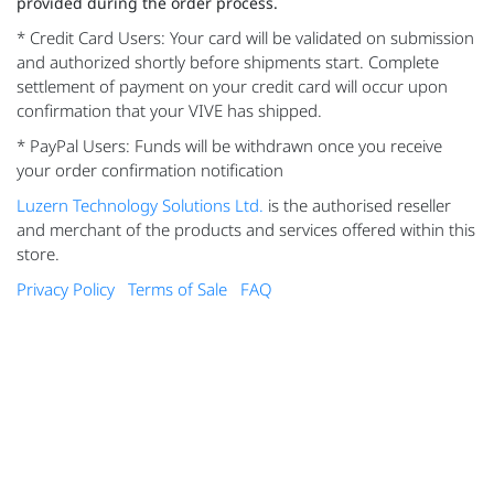
provided during the order process.
* Credit Card Users: Your card will be validated on submission
and authorized shortly before shipments start. Complete
settlement of payment on your credit card will occur upon
confirmation that your VIVE has shipped.
* PayPal Users: Funds will be withdrawn once you receive
your order confirmation notification
Luzern Technology Solutions Ltd.
is the authorised reseller
and merchant of the products and services offered within this
store.
Privacy Policy
Terms of Sale
FAQ