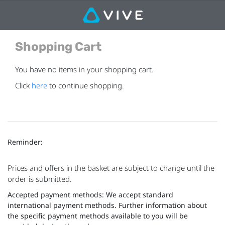
Shopping Cart
You have no items in your shopping cart.
Click
here
to continue shopping.
Reminder:
Prices and offers in the basket are subject to change until the
order is submitted.
Accepted payment methods: We accept standard
international payment methods. Further information about
the specific payment methods available to you will be