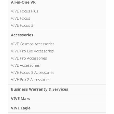
All-in-One VR
VIVE Focus Plus
VIVE Focus
VIVE Focus 3
Accessories
VIVE Cosmos Accessories
VIVE Pro Eye Accessories
VIVE Pro Accessories
VIVE Accessories
VIVE Focus 3 Accessories
VIVE Pro 2 Accessories
Business Warranty & Services
VIVE Mars
VIVE Eagle