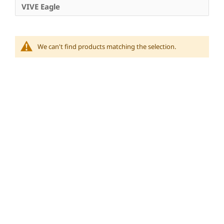
VIVE Eagle
We can't find products matching the selection.