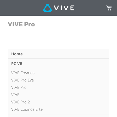
My Ca
VIVE Pro
Home
PC VR
VIVE Cosmos
VIVE Pro Eye
VIVE Pro
VIVE
VIVE Pro 2
VIVE Cosmos Elite