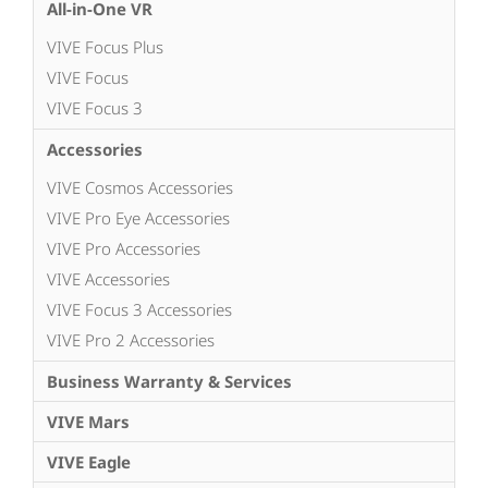
All-in-One VR
VIVE Focus Plus
VIVE Focus
VIVE Focus 3
Accessories
VIVE Cosmos Accessories
VIVE Pro Eye Accessories
VIVE Pro Accessories
VIVE Accessories
VIVE Focus 3 Accessories
VIVE Pro 2 Accessories
Business Warranty & Services
VIVE Mars
VIVE Eagle