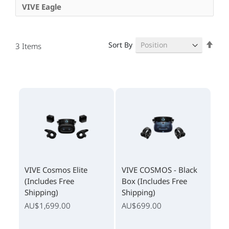
VIVE Eagle
Set
Sort By
3
Items
Des
Dire
VIVE Cosmos Elite
VIVE COSMOS - Black
(Includes Free
Box (Includes Free
Shipping)
Shipping)
AU$1,699.00
AU$699.00