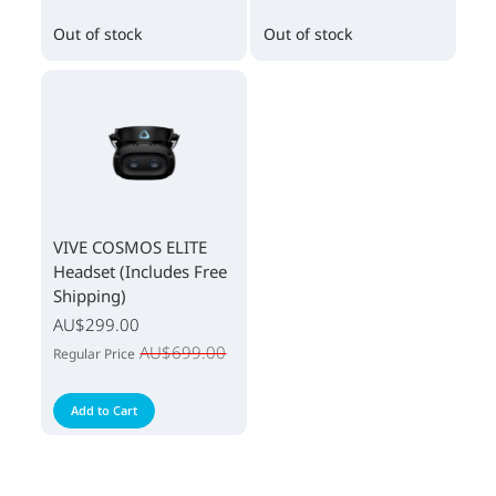
Out of stock
Out of stock
VIVE COSMOS ELITE
Headset (Includes Free
Shipping)
AU$299.00
AU$699.00
Regular Price
Add to Cart