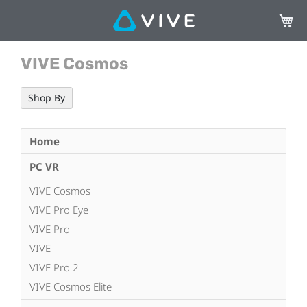
My Ca
VIVE Cosmos
Shop By
Home
PC VR
VIVE Cosmos
VIVE Pro Eye
VIVE Pro
VIVE
VIVE Pro 2
VIVE Cosmos Elite