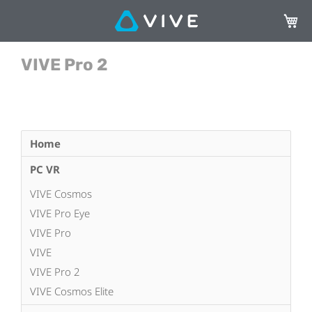
My Ca
VIVE Pro 2
Home
PC VR
VIVE Cosmos
VIVE Pro Eye
VIVE Pro
VIVE
VIVE Pro 2
VIVE Cosmos Elite