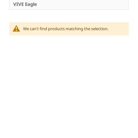
VIVE Eagle
We can't find products matching the selection.