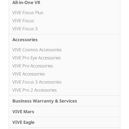
All-in-One VR
VIVE Focus Plus
VIVE Focus
VIVE Focus 3
Accessories
VIVE Cosmos Accessories
VIVE Pro Eye Accessories
VIVE Pro Accessories
VIVE Accessories
VIVE Focus 3 Accessories
VIVE Pro 2 Accessories
Business Warranty & Services
VIVE Mars
VIVE Eagle