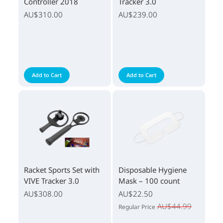
Controller 2018
Tracker 3.0
AU$310.00
AU$239.00
Add to Cart
Add to Cart
Racket Sports Set with
Disposable Hygiene
VIVE Tracker 3.0
Mask – 100 count
AU$308.00
AU$22.50
AU$44.99
Regular Price