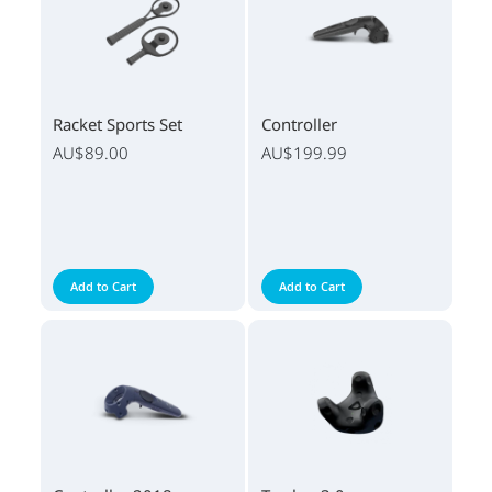
Racket Sports Set
Controller
AU$89.00
AU$199.99
Add to Cart
Add to Cart