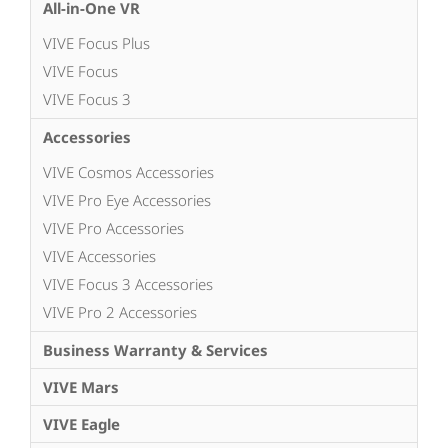
All-in-One VR
VIVE Focus Plus
VIVE Focus
VIVE Focus 3
Accessories
VIVE Cosmos Accessories
VIVE Pro Eye Accessories
VIVE Pro Accessories
VIVE Accessories
VIVE Focus 3 Accessories
VIVE Pro 2 Accessories
Business Warranty & Services
VIVE Mars
VIVE Eagle