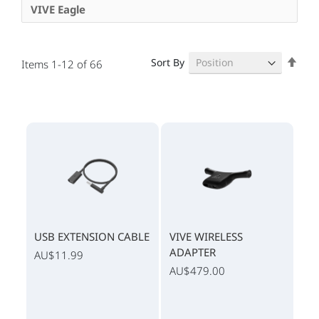
VIVE Eagle
Set
Sort By
Items
1
-
12
of
66
Des
Dire
USB EXTENSION CABLE
VIVE WIRELESS
ADAPTER
AU$11.99
AU$479.00