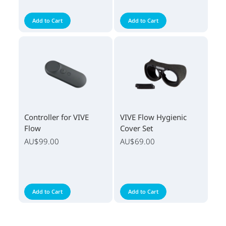
Add to Cart
Add to Cart
Controller for VIVE
VIVE Flow Hygienic
Flow
Cover Set
AU$99.00
AU$69.00
Add to Cart
Add to Cart