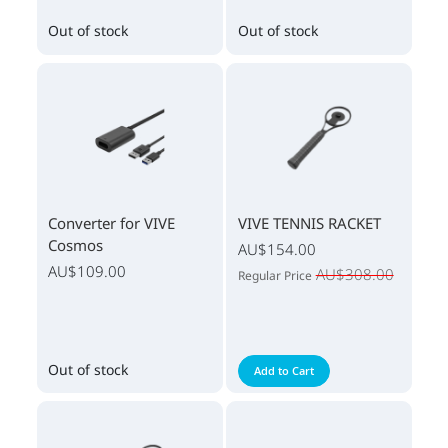
Out of stock
Out of stock
Converter for VIVE
VIVE TENNIS RACKET
Cosmos
AU$154.00
AU$109.00
AU$308.00
Regular Price
Out of stock
Add to Cart