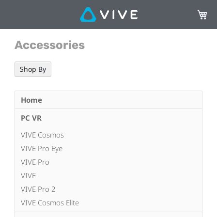
My Ca
Accessories
Shop By
Home
PC VR
VIVE Cosmos
VIVE Pro Eye
VIVE Pro
VIVE
VIVE Pro 2
VIVE Cosmos Elite