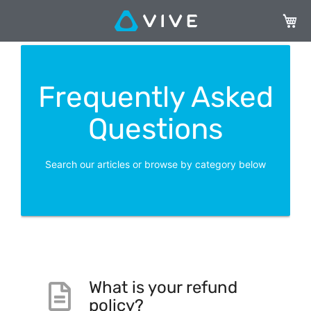
My Ca
Frequently Asked
Questions
Search our articles or browse by category below
What is your refund
policy?