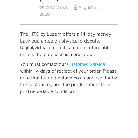
2217 views
August 3,
2020
The HTC by Luzern offers a 14-day money
back guarantee on physical prdocuts.
Digital/virtual products are non-refundable
unless the purchase is a pre-order.
You must contact our
Customer Service
within 14 days of reciept of your order. Please
note that teturn postage costs are paid for by
the customers, and the product must be in
pristine sellable condition.