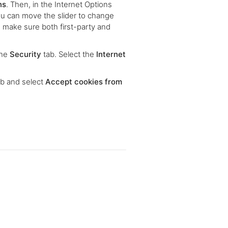
ns
. Then, in the Internet Options
ou can move the slider to change
 make sure both first-party and
the
Security
tab. Select the
Internet
b and select
Accept cookies from