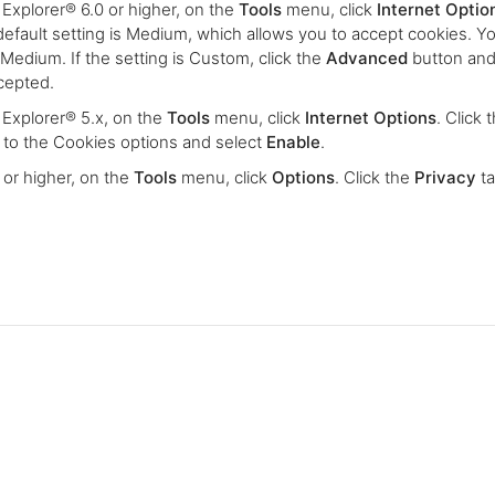
 Explorer® 6.0 or higher, on the
Tools
menu, click
Internet Optio
default setting is Medium, which allows you to accept cookies. Y
to Medium. If the setting is Custom, click the
Advanced
button and
ccepted.
® Explorer® 5.x, on the
Tools
menu, click
Internet Options
. Click 
ll to the Cookies options and select
Enable
.
0 or higher, on the
Tools
menu, click
Options
. Click the
Privacy
ta