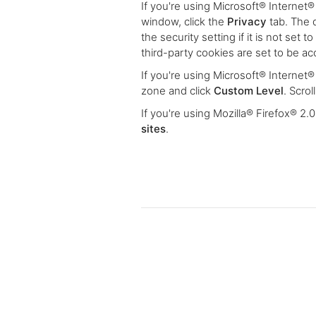
If you're using Microsoft® Internet®
window, click the
Privacy
tab. The 
the security setting if it is not set 
third-party cookies are set to be a
If you're using Microsoft® Internet
zone and click
Custom Level
. Scro
If you're using Mozilla® Firefox® 2.
sites
.