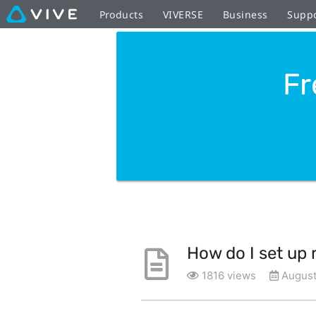
Products
VIVERSE
Business
Supp
Fr
How do I set up
1816 views
August