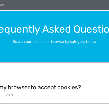
ort
equently Asked Questi
Search our articles or browse by category below
 my browser to accept cookies?
 3, 2020