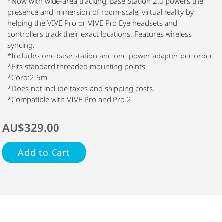
*Now with wide-area tracking, Base Station 2.0 powers the
presence and immersion of room-scale, virtual reality by
helping the VIVE Pro or VIVE Pro Eye headsets and
controllers track their exact locations. Features wireless
syncing.
*Includes one base station and one power adapter per order
*Fits standard threaded mounting points
*Cord:2.5m
*Does not include taxes and shipping costs.
*Compatible with VIVE Pro and Pro 2
AU$329.00
Add to Cart